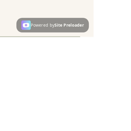
Powered by
Site Preloader