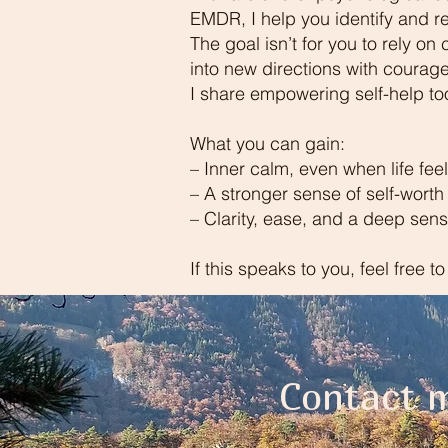
EMDR, I help you identify and re
The goal isn’t for you to rely on
into new directions with courage
I share empowering self-help too
What you can gain:
– Inner calm, even when life fee
– A stronger sense of self-worth
– Clarity, ease, and a deep sen
If this speaks to you, feel free t
Contact m