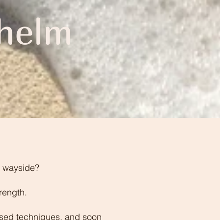
helm
he wayside?
rength.
based techniques, and soon