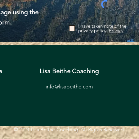
age using the
orm.
I have taken note of the
privacy policy.
Privacy
e
Lisa Beithe Coaching
info@lisabeithe.com
© 2024 Lisa Beithe Coaching. All Rights Reserved.