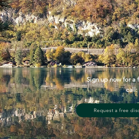
Sign up now for a 
call:
Request a free dis