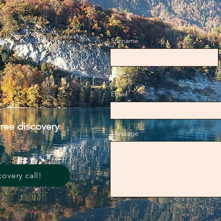
Surname
Email
free discovery
Message
covery call!