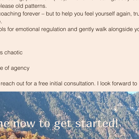
lease old patterns.
 coaching forever – but to help you feel yourself again, t
.
ls for emotional regulation and gently walk alongside y
ls chaotic
se of agency
o reach out for a free initial consultation. I look forward t
e now to get started!