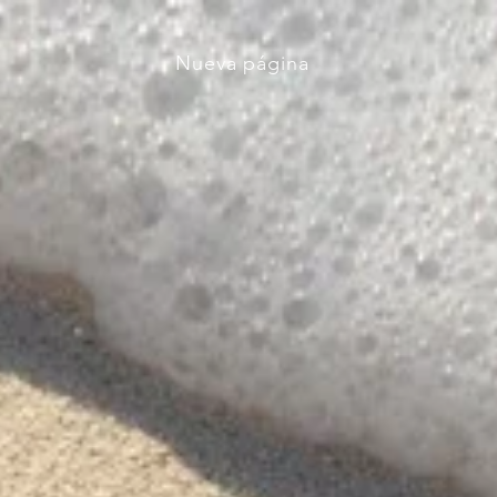
Nueva página