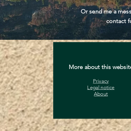
Or send me a mess
contact f
More about this websit
Privacy
Legal notice
About