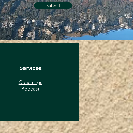
Submit
Services
Coachings
Podcast