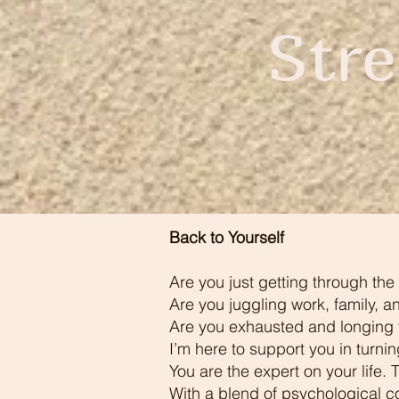
Str
Back to Yourself
Are you just getting through the 
Are you juggling work, family, a
Are you exhausted and longing fo
I’m here to support you in turni
You are the expert on your life.
With a blend of psychological c