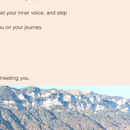
rust your inner voice, and step
ou on your journey.
o meeting you.