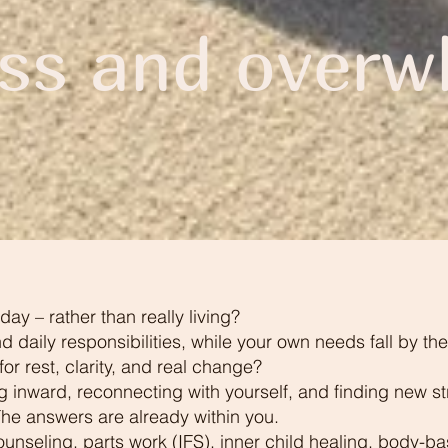
ess and overw
day – rather than really living?
nd daily responsibilities, while your own needs fall by t
r rest, clarity, and real change?
ng inward, reconnecting with yourself, and finding new st
 The answers are already within you.
ounseling, parts work (IFS), inner child healing, body-